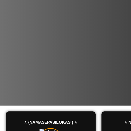
⭐ {NAMASEPASILOKASI} ⭐
⭐ 