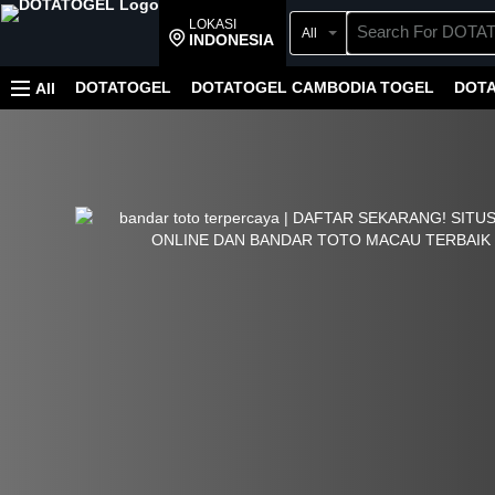
LOKASI
All
INDONESIA
DOTATOGEL
DOTATOGEL CAMBODIA TOGEL
DOTA
All
DOTATOGEL SPADEGAMING
SLOT GACOR INDONESI
BANDAR TOTO TERPOPULAR