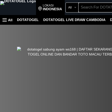
LOKASI
All
INDONESIA
DOTATOGEL
DOTATOGEL LIVE DRAW CAMBODIA
All
DOTATOGEL IDN
PENYEDIA SLOT GACOR DOTATOG
DOTATOGEL MACAU 5D TOGEL LIVE