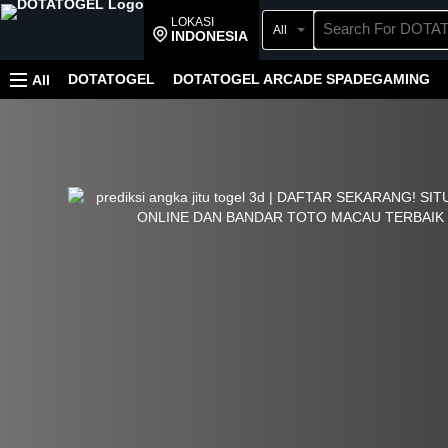
LOKASI
All
INDONESIA
DOTATOGEL
DOTATOGEL ARCADE SPADEGAMING
All
PREDIKSI TOGEL JITU 3D
DOTATOGEL JAKARTA
D
DOTATOGEL CANADA DATA TOGEL