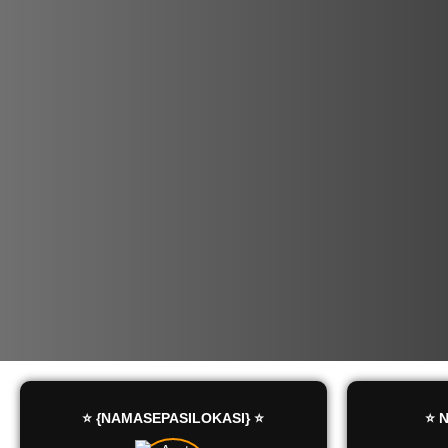
⭐ {NAMASEPASILOKASI} ⭐
⭐ 