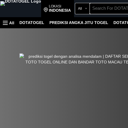
LOKASI
All
INDONESIA
DOTATOGEL
PREDIKSI ANGKA JITU TOGEL
DOTATO
All
DOTATOGEL SV388
DOTATOGEL YOGYAKARTA
DO
DOTATOGEL ARCADE SPADEGAMING