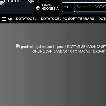
LOKASI
All
INDONESIA
DOTATOGEL
DOTATOGEL PG SOFT TERBARU
DOT
All
DOTATOGEL GEMINI
LOGIN DOTATOGEL PG SOFT
DOTATOGEL PREDIKSI TAIWAN